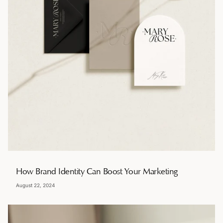
How Brand Identity Can Boost Your Marketing
August 22, 2024