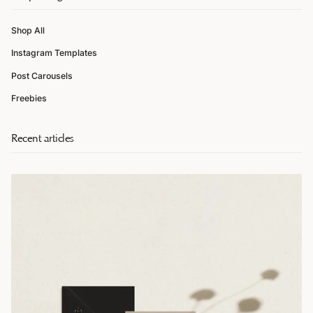
Shop All
Instagram Templates
Post Carousels
Freebies
Recent articles