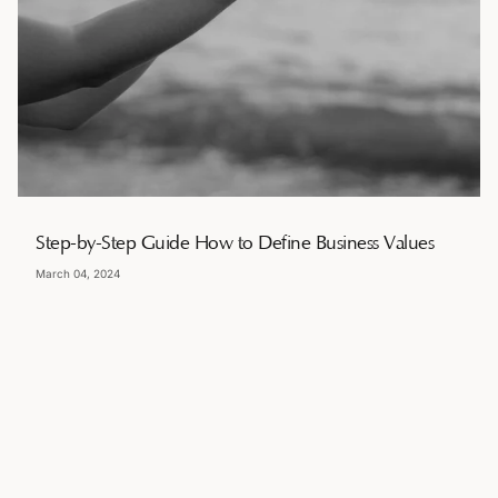
Step-by-Step Guide How to Define Business Values
March 04, 2024