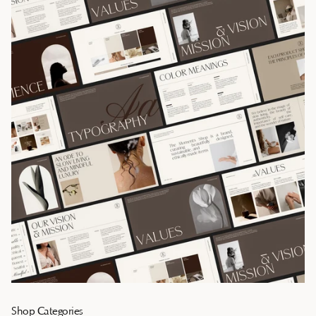
Shop Categories