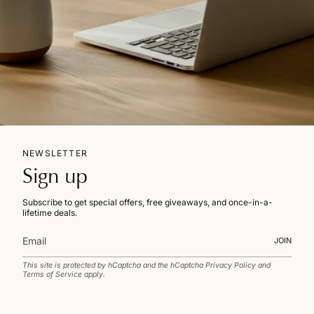
NEWSLETTER
Sign up
Subscribe to get special offers, free giveaways, and once-in-a-
lifetime deals.
JOIN
This site is protected by hCaptcha and the hCaptcha
Privacy Policy
and
Terms of Service
apply.