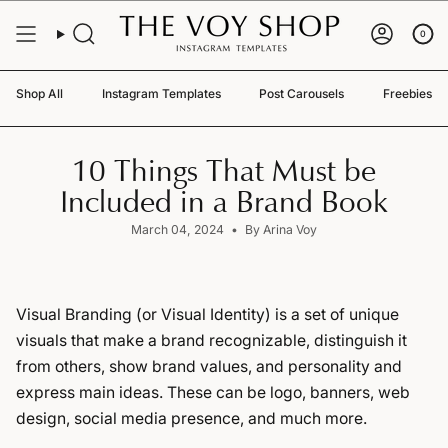
Skip
to
0
content
Shop All
Instagram Templates
Post Carousels
Freebies
10 Things That Must be
Included in a Brand Book
March 04, 2024
By Arina Voy
Visual Branding (or Visual Identity) is a set of unique
visuals that make a brand recognizable, distinguish it
from others, show brand values, and personality and
express main ideas. These can be logo, banners, web
design, social media presence, and much more.