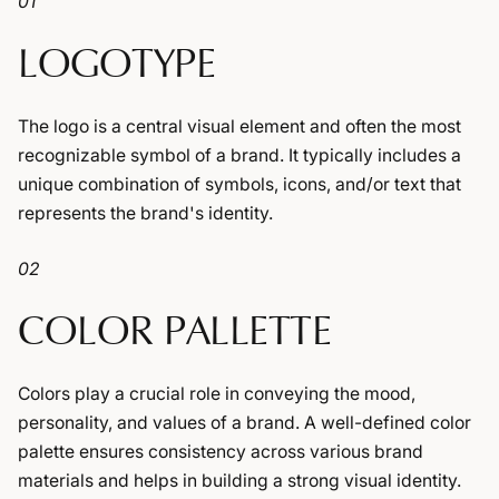
01
LOGOTYPE
The logo is a central visual element and often the most
recognizable symbol of a brand. It typically includes a
unique combination of symbols, icons, and/or text that
represents the brand's identity.
02
COLOR PALLETTE
Colors play a crucial role in conveying the mood,
personality, and values of a brand. A well-defined color
palette ensures consistency across various brand
materials and helps in building a strong visual identity.