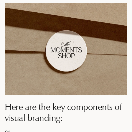
Here are the key components of
visual branding: