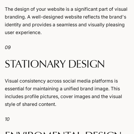
The design of your website is a significant part of visual
branding. A well-designed website reflects the brand's
identity and provides a seamless and visually pleasing
user experience.
09
STATIONARY DESIGN
Visual consistency across social media platforms is
essential for maintaining a unified brand image. This
includes profile pictures, cover images and the visual
style of shared content.
10