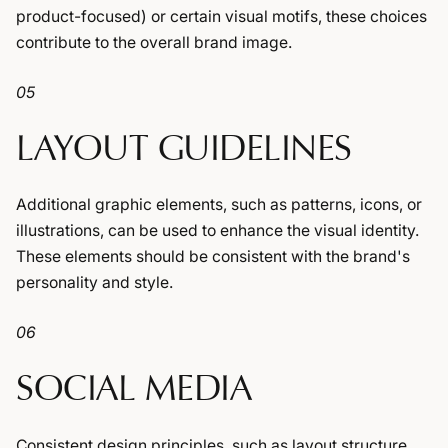
product-focused) or certain visual motifs, these choices
contribute to the overall brand image.
05
LAYOUT GUIDELINES
Additional graphic elements, such as patterns, icons, or
illustrations, can be used to enhance the visual identity.
These elements should be consistent with the brand's
personality and style.
06
SOCIAL MEDIA
Consistent design principles, such as layout structure,