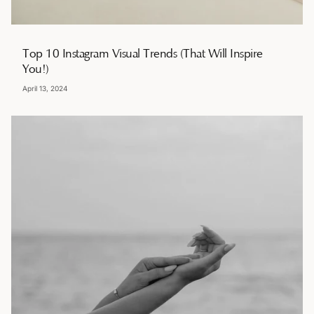
Top 10 Instagram Visual Trends (That Will Inspire
You!)
April 13, 2024