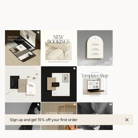
Sign up and get 15% off your first order