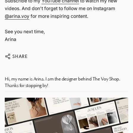
Subscribe to my
YouTube channel
to watch my new
videos. And don't forget to follow me on Instagram
@arina.voy
for more inspiring content.
See you next time,
Arina
SHARE
Hi, my name is Arina. I am the designer behind The Voy Shop.
Thanks for stopping by!