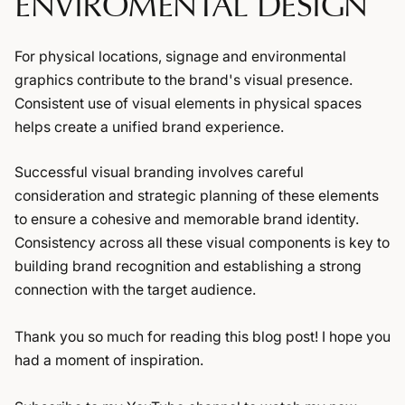
ENVIROMENTAL DESIGN
For physical locations, signage and environmental
graphics contribute to the brand's visual presence.
Consistent use of visual elements in physical spaces
helps create a unified brand experience.
Successful visual branding involves careful
consideration and strategic planning of these elements
to ensure a cohesive and memorable brand identity.
Consistency across all these visual components is key to
building brand recognition and establishing a strong
connection with the target audience.
Thank you so much for reading this blog post! I hope you
had a moment of inspiration.