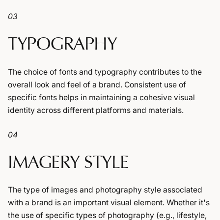
03
TYPOGRAPHY
The choice of fonts and typography contributes to the
overall look and feel of a brand. Consistent use of
specific fonts helps in maintaining a cohesive visual
identity across different platforms and materials.
04
IMAGERY STYLE
The type of images and photography style associated
with a brand is an important visual element. Whether it's
the use of specific types of photography (e.g., lifestyle,