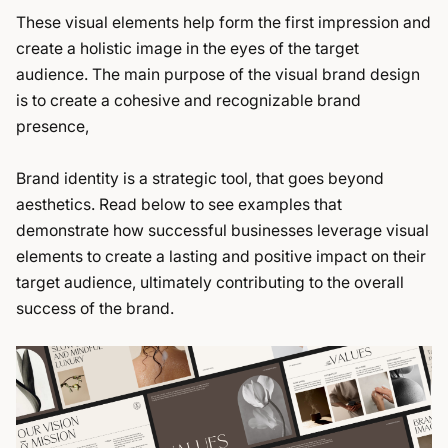
These visual elements help form the first impression and
create a holistic image in the eyes of the target
audience. The main purpose of the visual brand design
is to create a cohesive and recognizable brand
presence,
Brand identity is a strategic tool, that goes beyond
aesthetics. Read below to see examples that
demonstrate how successful businesses leverage visual
elements to create a lasting and positive impact on their
target audience, ultimately contributing to the overall
success of the brand.