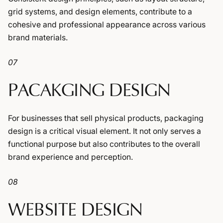
grid systems, and design elements, contribute to a
cohesive and professional appearance across various
brand materials.
07
PACAKGING DESIGN
For businesses that sell physical products, packaging
design is a critical visual element. It not only serves a
functional purpose but also contributes to the overall
brand experience and perception.
08
WEBSITE DESIGN