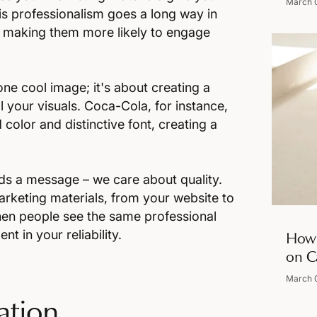
March 
s professionalism goes a long way in
e, making them more likely to engage
one cool image; it's about creating a
l your visuals. Coca-Cola, for instance,
 color and distinctive font, creating a
ds a message – we care about quality.
arketing materials, from your website to
When people see the same professional
t in your reliability.
How 
on C
March 
ation