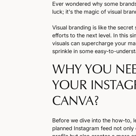
Ever wondered why some brands in
luck; it's the magic of visual bra
Visual branding is like the secre
efforts to the next level. In this 
visuals can supercharge your mar
sprinkle in some easy-to-unders
WHY YOU NEE
YOUR INSTAG
CANVA?
Before we dive into the how-to, le
planned Instagram feed not only 