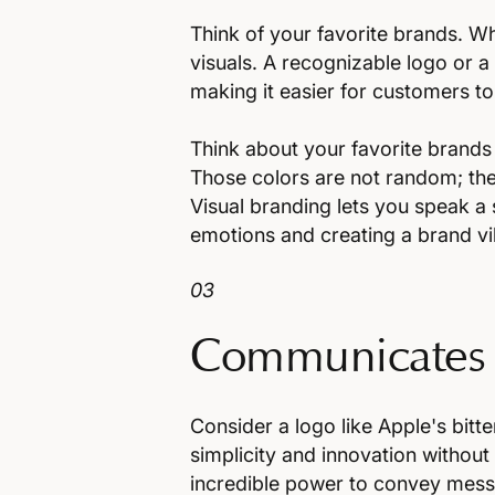
Think of your favorite brands. 
visuals. A recognizable logo or a d
making it easier for customers t
Think about your favorite brands 
Those colors are not random; the
Visual branding lets you speak a 
emotions and creating a brand vi
03
Communicates
Consider a logo like Apple's bitt
simplicity and innovation without 
incredible power to convey mess