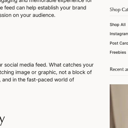
 engaging and memorable experience for
ve feed can help establish your brand
Shop Cat
ession on your audience.
Shop All
Instagra
Post Car
n
Freebies
ur social media feed. What catches your
Recent ar
atching image or graphic, not a block of
r, and in the fast-paced world of
y