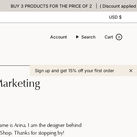
BUY 3 PRODUCTS FOR THE PRICE OF 2
( Discount applied at c
Curre
USD $
Account
Search
Cart
0
Sign up and get 15% off your first order
arketing
ame is Arina. I am the designer behind
Shop. Thanks for stopping by!