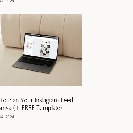
04, 2024
to Plan Your Instagram Feed
anva (+ FREE Template)
04, 2024