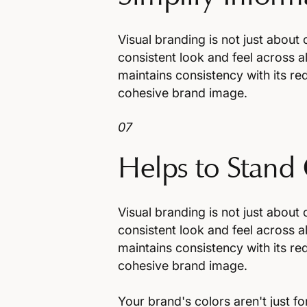
Visual branding is not just about 
consistent look and feel across al
maintains consistency with its red
cohesive brand image.
07
Helps to Stand
Visual branding is not just about 
consistent look and feel across al
maintains consistency with its red
cohesive brand image.
Your brand's colors aren't just f