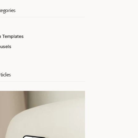
egories
m Templates
ousels
ticles