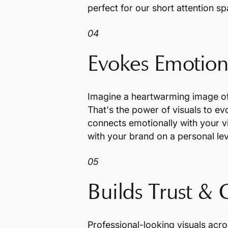
perfect for our short attention sp
04
Evokes Emotion
Imagine a heartwarming image of 
That's the power of visuals to 
connects emotionally with your vi
with your brand on a personal lev
05
Builds Trust & 
Professional-looking visuals acr