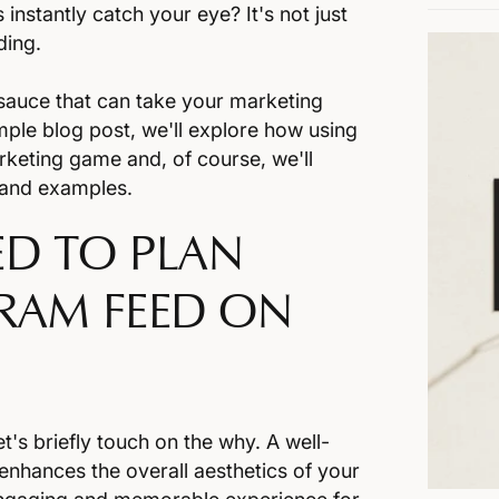
stantly catch your eye? It's not just
nding.
t sauce that can take your marketing
simple blog post, we'll explore how using
keting game and, of course, we'll
tand examples.
D TO PLAN
RAM FEED ON
t's briefly touch on the why. A well-
enhances the overall aesthetics of your