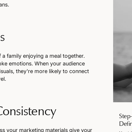
ans.
s
a family enjoying a meal together.
evoke emotions. When your audience
suals, they're more likely to connect
el.
Consistency
Step
Defi
oss your marketing materials give your