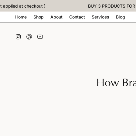
Skip
lied at checkout )
BUY 3 PRODUCTS FOR THE 
to
content
Home
Shop
About
Contact
Services
Blog
Instagram
Pinterest
YouTube
How Bra