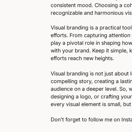
consistent mood. Choosing a cohe
recognizable and harmonious visu
Visual branding is a practical to
efforts. From capturing attention 
play a pivotal role in shaping h
with your brand. Keep it simple, 
efforts reach new heights.
Visual branding is not just about l
compelling story, creating a last
audience on a deeper level. So, 
designing a logo, or crafting yo
every visual element is small, but
Don't forget to follow me on In