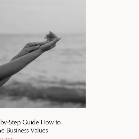
-by-Step Guide How to
ne Business Values