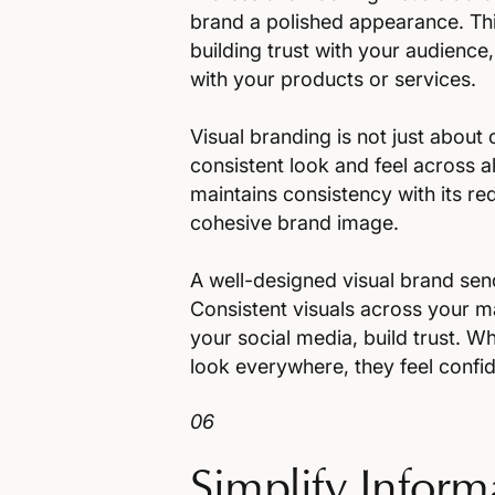
brand a polished appearance. Thi
building trust with your audienc
with your products or services.
Visual branding is not just about 
consistent look and feel across al
maintains consistency with its red
cohesive brand image.
A well-designed visual brand sen
Consistent visuals across your m
your social media, build trust. 
look everywhere, they feel confiden
06
Simplify Inform