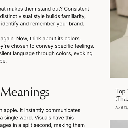
What makes them stand out? Consistent
istinct visual style builds familiarity,
o identify and remember your brand.
again. Now, think about its colors.
y're chosen to convey specific feelings.
silent language through colors, evoking
be.
 Meanings
Top 
(That
April 13
en apple. It instantly communicates
a single word. Visuals have this
ages in a split second, making them