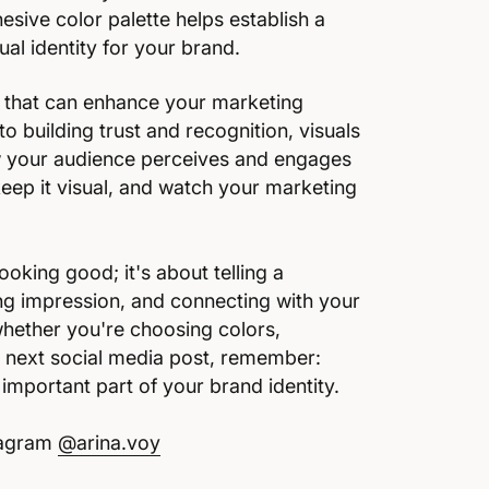
sive color palette helps establish a
al identity for your brand.
ol that can enhance your marketing
to building trust and recognition, visuals
ow your audience perceives and engages
keep it visual, and watch your marketing
ooking good; it's about telling a
ing impression, and connecting with your
whether you're choosing colors,
ur next social media post, remember:
 important part of your brand identity.
stagram
@arina.voy