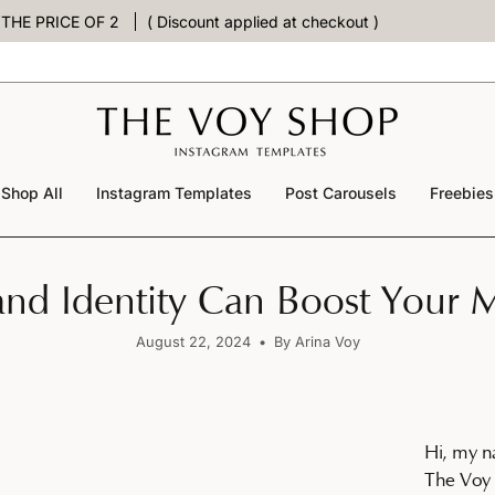
PRICE OF 2
( Discount applied at checkout )
Shop All
Instagram Templates
Post Carousels
Freebies
nd Identity Can Boost Your M
August 22, 2024
By Arina Voy
Hi, my n
The Voy 