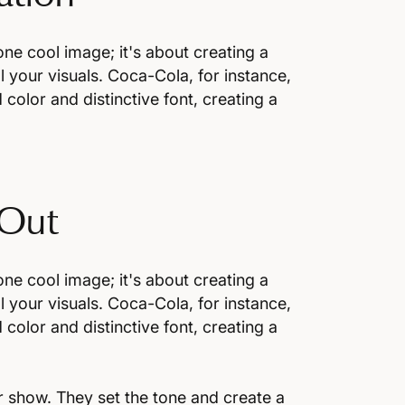
one cool image; it's about creating a
l your visuals. Coca-Cola, for instance,
 color and distinctive font, creating a
 Out
one cool image; it's about creating a
l your visuals. Coca-Cola, for instance,
 color and distinctive font, creating a
or show. They set the tone and create a