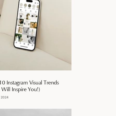
10 Instagram Visual Trends
 Will Inspire You!)
, 2024