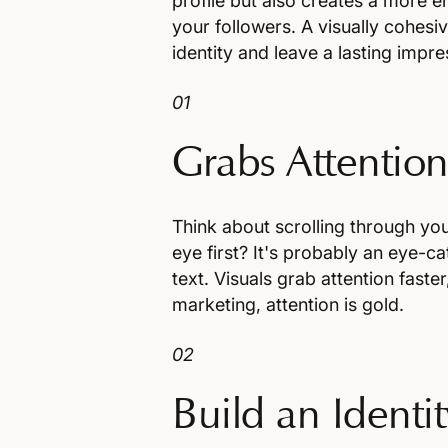
profile but also creates a more
your followers. A visually cohesi
identity and leave a lasting impr
01
Grabs Attentio
Think about scrolling through yo
eye first? It's probably an eye-c
text. Visuals grab attention faste
marketing, attention is gold.
02
Build an Identit