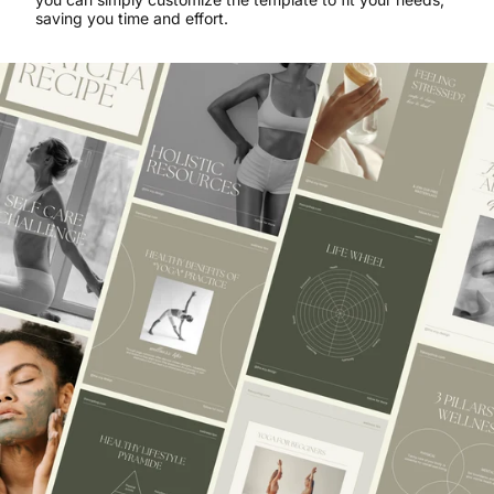
saving you time and effort.