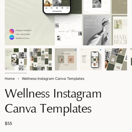
Home
Wellness Instagram Canva Templates
Wellness Instagram
Canva Templates
$55