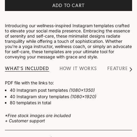
ADD TO CART
Introducing our wellness-inspired Instagram templates crafted
to elevate your social media presence. Embracing the essence
of serenity and self-care, these minimalist designs radiate
tranquility while offering a touch of sophistication. Whether
you're a yoga instructor, wellness coach, or simply an advocate
for self-care, these templates are your ultimate tool for
conveying your message with grace and style.
WHAT'S INCLUDED
HOW IT WORKS
FEATURES
See
All
PDF file with the links to:
40 Instagram post templates
(1080x1350)
40 Instagram story templates
(1080x1920)
80 templates in total
*Free stock images are included
+ Customer support