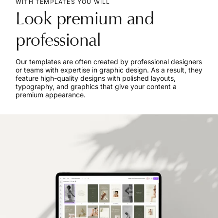
WITH TEMPLATES YOU WILL
Look premium and
professional
Our templates are often created by professional designers
or teams with expertise in graphic design. As a result, they
feature high-quality designs with polished layouts,
typography, and graphics that give your content a
premium appearance.