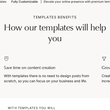
Fully Customizable
Elevate your online presence with premium templat
TEMPLATES BENEFITS
How our templates will help
you
Save time on content creation
Grow
With templates there is no need to design posts from
Creat
scratch, so you can focus on your business and life.
incre
WITH TEMPLATES YOU WILL