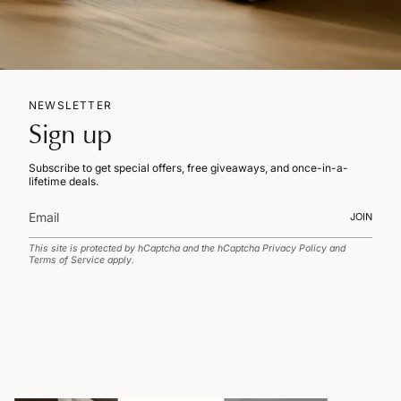
NEWSLETTER
Sign up
Subscribe to get special offers, free giveaways, and once-in-a-
lifetime deals.
JOIN
This site is protected by hCaptcha and the hCaptcha
Privacy Policy
and
Terms of Service
apply.