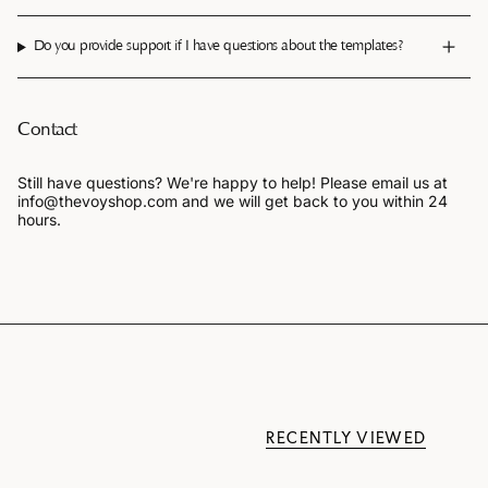
Do you provide support if I have questions about the templates?
Contact
Still have questions? We're happy to help! Please email us at
info@thevoyshop.com and we will get back to you within 24
hours.
RECENTLY VIEWED