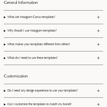
General Information
What are Instagram Canva templates?
Why should I use Instagram templates?
What makes your templates different from others?
What do I need to use these templates?
Customization
Do I need any design experience to use your templates?
Can I customize the templates to match my brand?