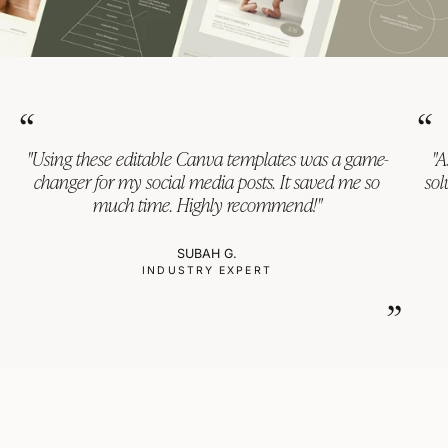
“
“
"Using these editable Canva templates was a game-
"A
changer for my social media posts. It saved me so
sol
much time. Highly recommend!"
SUBAH G.
INDUSTRY EXPERT
”